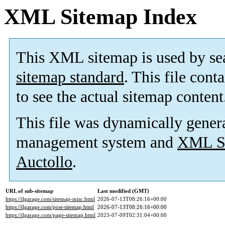
XML Sitemap Index
This XML sitemap is used by se
sitemap standard
. This file cont
to see the actual sitemap content
This file was dynamically gener
management system and
XML Si
Auctollo
.
URL of sub-sitemap
Last modified (GMT)
https://ilgarage.com/sitemap-misc.html
2026-07-13T08:26:16+00:00
https://ilgarage.com/post-sitemap.html
2026-07-13T08:26:16+00:00
https://ilgarage.com/page-sitemap.html
2023-07-09T02:31:04+00:00