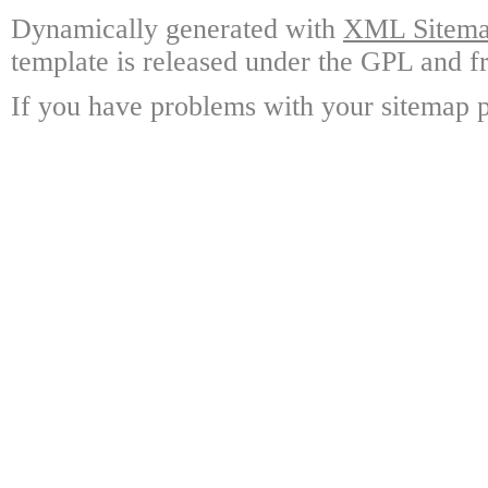
Dynamically generated with
XML Sitemap
template is released under the GPL and fr
If you have problems with your sitemap p